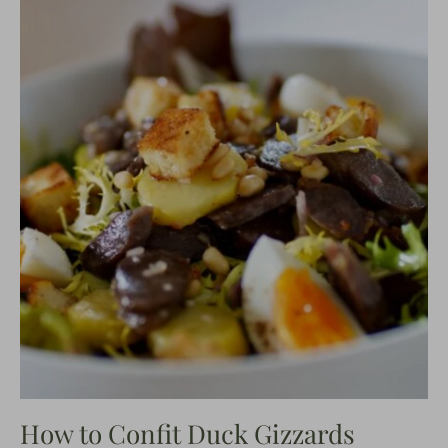
How to Confit Duck Gizzards