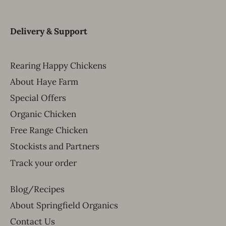
Delivery & Support
Rearing Happy Chickens
About Haye Farm
Special Offers
Organic Chicken
Free Range Chicken
Stockists and Partners
Track your order
Blog/Recipes
About Springfield Organics
Contact Us