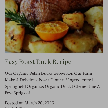
Easy Roast Duck Recipe
Our Organic Pekin Ducks Grown On Our Farm
Make A Delicious Roast Dinner...! Ingredients: 1
Springfield Organics Organic Duck 1 Clementine A
Few Sprigs of...
Posted on March 20, 2026