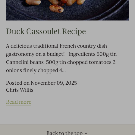
Duck Cassoulet Recipe
A delicious traditional French country dish
gastronomy on a budget! Ingredients 500g tin
Cannelini beans 500g tin chopped tomatoes 2
onions finely chopped 4...
Posted on November 09, 2025
Chris Willis
Read more
Back to the top