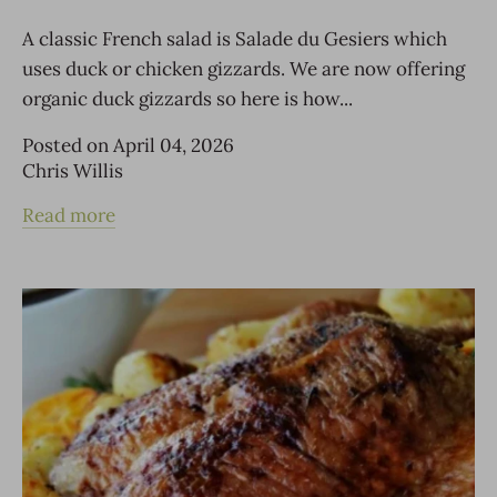
A classic French salad is Salade du Gesiers which
uses duck or chicken gizzards. We are now offering
organic duck gizzards so here is how...
Posted on April 04, 2026
Chris Willis
Read more