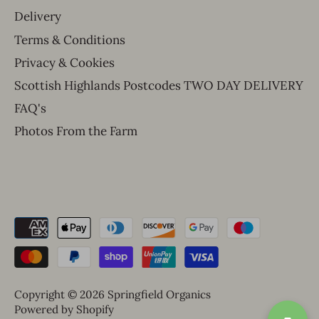
Delivery
Terms & Conditions
Privacy & Cookies
Scottish Highlands Postcodes TWO DAY DELIVERY
FAQ's
Photos From the Farm
Copyright © 2026
Springfield Organics
Powered by Shopify