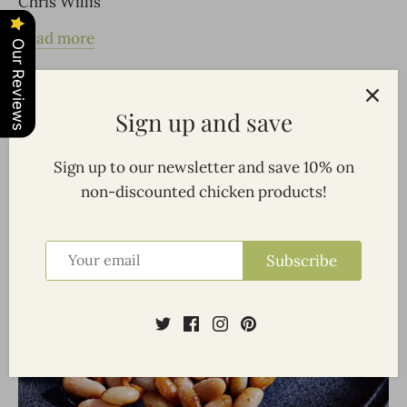
Chris Willis
Read more
Our Reviews
Sign up and save
Sign up to our newsletter and save 10% on
non-discounted chicken products!
Subscribe