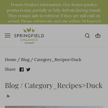
Skip
Frozen Product Information: Our frozen poultry
to
products may partially or fully defrost during transit.
content
They remain safe to refreeze if they are still cold on
arrival. Please refrigerate and use within 24 hours if
fully defrosted.
Home
/
Blog
/
Category_Recipes>Duck
Share
Share
Share
on
on
Facebook
Twitter
Blog / Category_Recipes>Duck