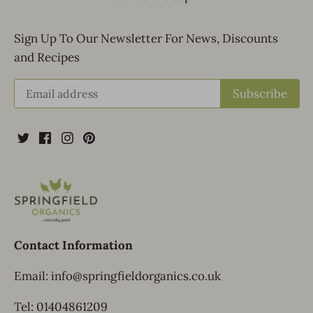
Sign Up To Our Newsletter For News, Discounts
and Recipes
Contact Information
Email: info@springfieldorganics.co.uk
Tel: 01404861209