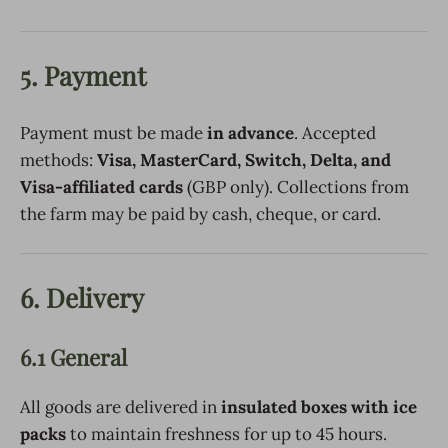
5. Payment
Payment must be made
in advance
. Accepted
methods:
Visa, MasterCard, Switch, Delta, and
Visa-affiliated cards
(GBP only). Collections from
the farm may be paid by cash, cheque, or card.
6. Delivery
6.1 General
All goods are delivered in
insulated boxes with ice
packs
to maintain freshness for up to 45 hours.