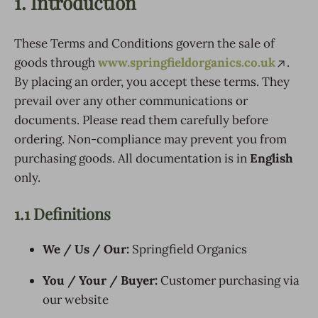
1. Introduction
These Terms and Conditions govern the sale of
goods through
www.springfieldorganics.co.uk
.
By placing an order, you accept these terms. They
prevail over any other communications or
documents. Please read them carefully before
ordering. Non-compliance may prevent you from
purchasing goods. All documentation is in
English
only.
1.1 Definitions
We / Us / Our:
Springfield Organics
You / Your / Buyer:
Customer purchasing via
our website