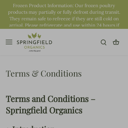
Skip
Frozen Product Information: Our frozen poultry
to
products may partially or fully defrost during transit.
content
They remain safe to refreeze if they are still cold on
arrival. Please refrigerate and use within 24 hours if
fully defrosted.
Terms & Conditions
Terms and Conditions –
Springfield Organics