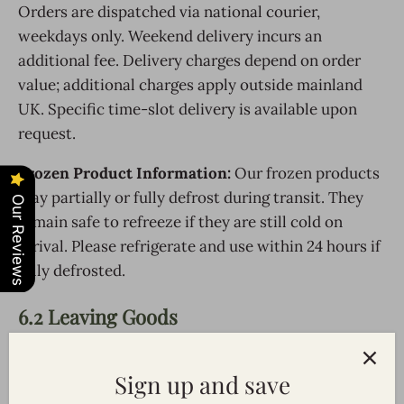
Orders are dispatched via national courier,
weekdays only. Weekend delivery incurs an
additional fee. Delivery charges depend on order
value; additional charges apply outside mainland
UK. Specific time-slot delivery is available upon
request.
Frozen Product Information:
Our frozen products
may partially or fully defrost during transit. They
Our Reviews
remain safe to refreeze if they are still cold on
arrival. Please refrigerate and use within 24 hours if
fully defrosted.
6.2 Leaving Goods
Perishable goods left unattended are
at the
Sign up and save
customer’s risk
. Inspect goods on arrival and notify