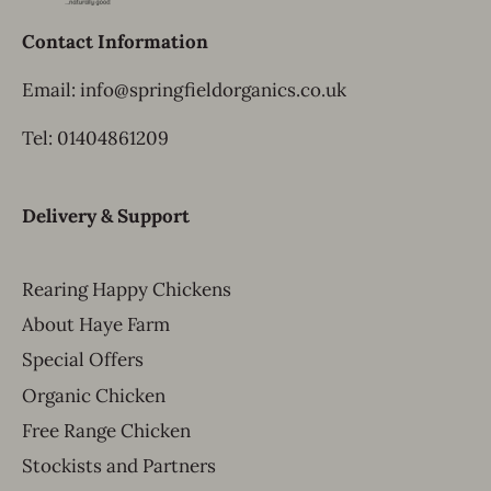
Contact Information
Email: info@springfieldorganics.co.uk
Tel: 01404861209
Delivery & Support
Rearing Happy Chickens
About Haye Farm
Special Offers
Organic Chicken
Free Range Chicken
Stockists and Partners