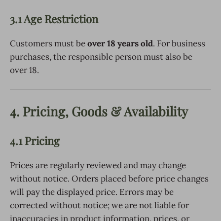
3.1 Age Restriction
Customers must be
over 18 years old
. For business
purchases, the responsible person must also be
over 18.
4. Pricing, Goods & Availability
4.1 Pricing
Prices are regularly reviewed and may change
without notice. Orders placed before price changes
will pay the displayed price. Errors may be
corrected without notice; we are not liable for
inaccuracies in product information, prices, or