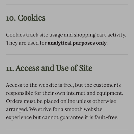
10. Cookies
Cookies track site usage and shopping cart activity.
They are used for
analytical purposes only
.
11. Access and Use of Site
Access to the website is free, but the customer is
responsible for their own internet and equipment.
Orders must be placed online unless otherwise
arranged. We strive for a smooth website
experience but cannot guarantee it is fault-free.