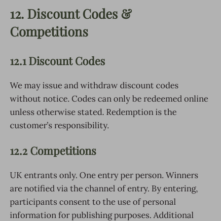
12. Discount Codes &
Competitions
12.1 Discount Codes
We may issue and withdraw discount codes
without notice. Codes can only be redeemed online
unless otherwise stated. Redemption is the
customer’s responsibility.
12.2 Competitions
UK entrants only. One entry per person. Winners
are notified via the channel of entry. By entering,
participants consent to the use of personal
information for publishing purposes. Additional