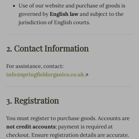
Use of our website and purchase of goods is
governed by
English law
and subject to the
jurisdiction of English courts.
2. Contact Information
For assistance, contact:
info@springfieldorganics.co.uk
3. Registration
You must register to purchase goods. Accounts are
not credit accounts
; payment is required at
checkout. Ensure registration details are accurate.