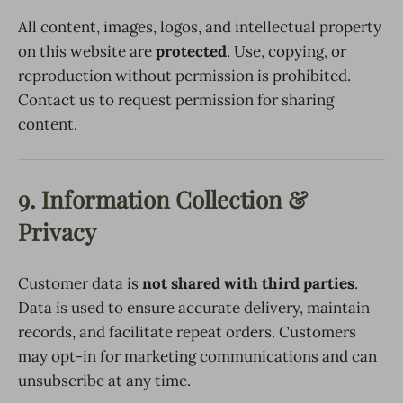
All content, images, logos, and intellectual property
on this website are
protected
. Use, copying, or
reproduction without permission is prohibited.
Contact us to request permission for sharing
content.
9. Information Collection &
Privacy
Customer data is
not shared with third parties
.
Data is used to ensure accurate delivery, maintain
records, and facilitate repeat orders. Customers
may opt-in for marketing communications and can
unsubscribe at any time.