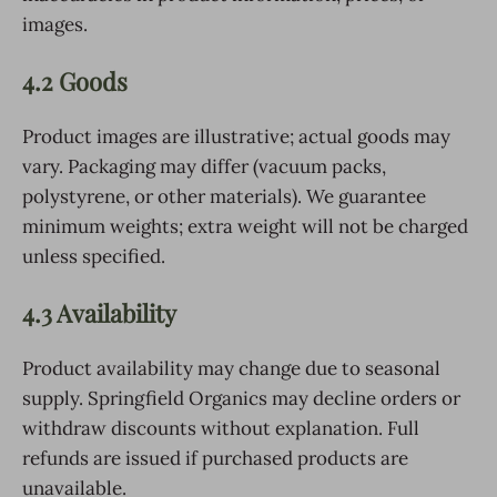
images.
4.2 Goods
Product images are illustrative; actual goods may
vary. Packaging may differ (vacuum packs,
polystyrene, or other materials). We guarantee
minimum weights; extra weight will not be charged
unless specified.
4.3 Availability
Product availability may change due to seasonal
supply. Springfield Organics may decline orders or
withdraw discounts without explanation. Full
refunds are issued if purchased products are
unavailable.