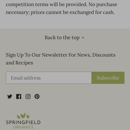
competition terms will be provided. No purchase
necessary; prizes cannot be exchanged for cash.
Back to the top
Sign Up To Our Newsletter For News, Discounts
and Recipes