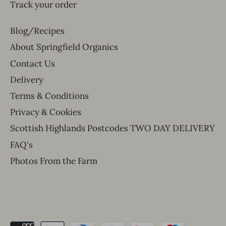
Track your order
Blog/Recipes
About Springfield Organics
Contact Us
Delivery
Terms & Conditions
Privacy & Cookies
Scottish Highlands Postcodes TWO DAY DELIVERY
FAQ's
Photos From the Farm